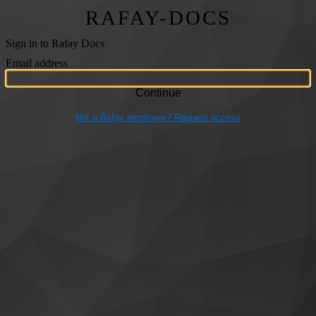
RAFAY-DOCS
Sign in to Rafay Docs
Email address
Not a Rafay employee? Request access