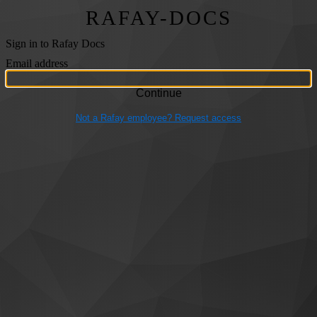
RAFAY-DOCS
Sign in to Rafay Docs
Email address
Not a Rafay employee? Request access