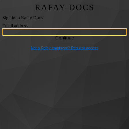
RAFAY-DOCS
Sign in to Rafay Docs
Email address
Not a Rafay employee? Request access