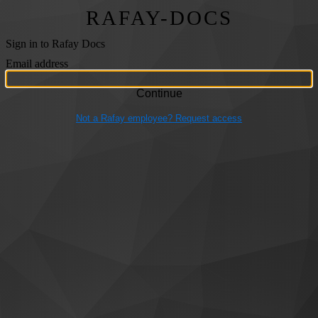
RAFAY-DOCS
Sign in to Rafay Docs
Email address
Not a Rafay employee? Request access