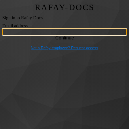
RAFAY-DOCS
Sign in to Rafay Docs
Email address
Not a Rafay employee? Request access