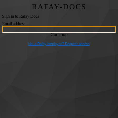
RAFAY-DOCS
Sign in to Rafay Docs
Email address
Not a Rafay employee? Request access