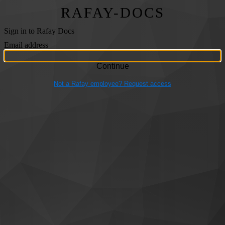
RAFAY-DOCS
Sign in to Rafay Docs
Email address
Not a Rafay employee? Request access