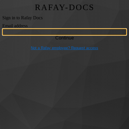
RAFAY-DOCS
Sign in to Rafay Docs
Email address
Not a Rafay employee? Request access