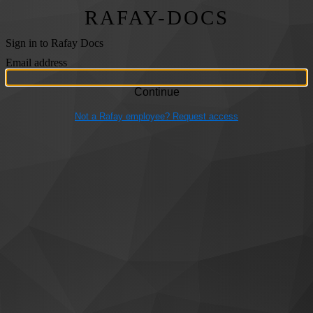
RAFAY-DOCS
Sign in to Rafay Docs
Email address
Not a Rafay employee? Request access