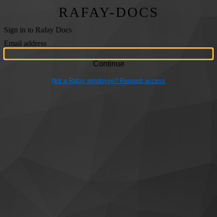
RAFAY-DOCS
Sign in to Rafay Docs
Email address
Not a Rafay employee? Request access