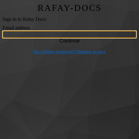
RAFAY-DOCS
Sign in to Rafay Docs
Email address
Not a Rafay employee? Request access