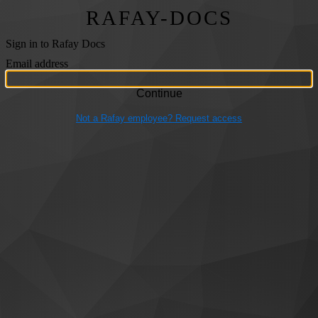
RAFAY-DOCS
Sign in to Rafay Docs
Email address
Not a Rafay employee? Request access