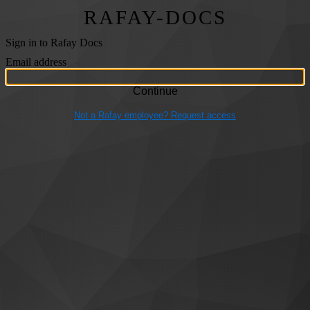
RAFAY-DOCS
Sign in to Rafay Docs
Email address
Not a Rafay employee? Request access