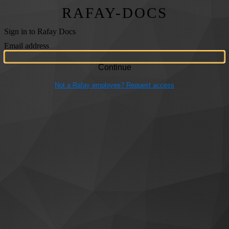
RAFAY-DOCS
Sign in to Rafay Docs
Email address
Not a Rafay employee? Request access