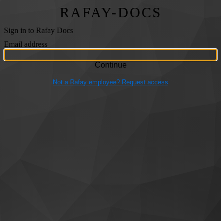
RAFAY-DOCS
Sign in to Rafay Docs
Email address
Not a Rafay employee? Request access