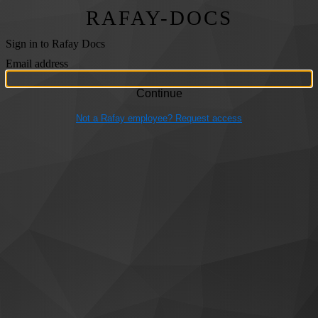
RAFAY-DOCS
Sign in to Rafay Docs
Email address
Not a Rafay employee? Request access