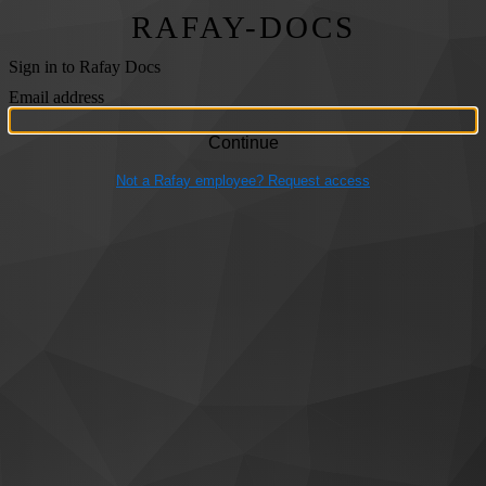
RAFAY-DOCS
Sign in to Rafay Docs
Email address
Not a Rafay employee? Request access